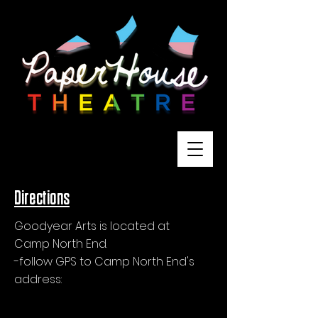
Directions
Goodyear Arts is located at
Camp North End.
-follow GPS to Camp North End's
address:
1824 Statesville Ave