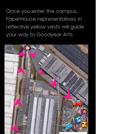
Charlotte, NC 28206
Once you enter the campus,
PaperHouse representatives in
reflective yellow vests will guide
your way to Goodyear Arts.